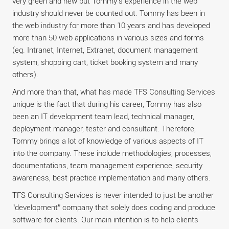
very green and new but Tommy’s experience in the web
industry should never be counted out. Tommy has been in
the web industry for more than 10 years and has developed
more than 50 web applications in various sizes and forms
(eg. Intranet, Internet, Extranet, document management
system, shopping cart, ticket booking system and many
others).
And more than that, what has made TFS Consulting Services
unique is the fact that during his career, Tommy has also
been an IT development team lead, technical manager,
deployment manager, tester and consultant. Therefore,
Tommy brings a lot of knowledge of various aspects of IT
into the company. These include methodologies, processes,
documentations, team management experience, security
awareness, best practice implementation and many others.
TFS Consulting Services is never intended to just be another
“development” company that solely does coding and produce
software for clients. Our main intention is to help clients