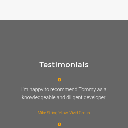
Testimonials
I’m happy to recommend Tommy as a
knowledgeable and diligent developer.
Mike Stringfellow
, Vivid Group