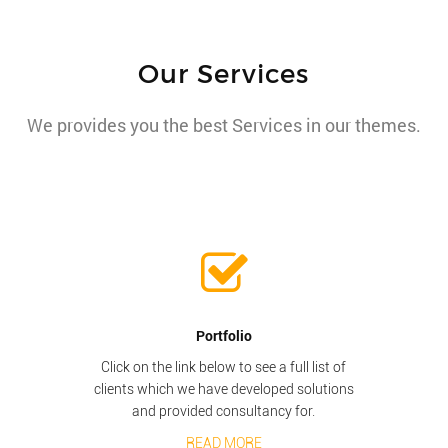
Our Services
We provides you the best Services in our themes.
Portfolio
Click on the link below to see a full list of
clients which we have developed solutions
and provided consultancy for.
READ MORE