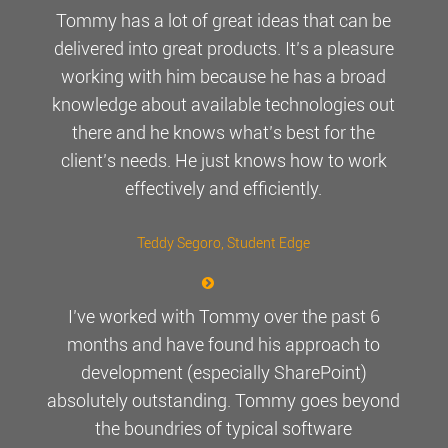
Tommy has a lot of great ideas that can be
delivered into great products. It’s a pleasure
working with him because he has a broad
knowledge about available technologies out
there and he knows what’s best for the
client’s needs. He just knows how to work
effectively and efficiently.
Teddy Segoro
, Student Edge
I’ve worked with Tommy over the past 6
months and have found his approach to
development (especially SharePoint)
absolutely outstanding. Tommy goes beyond
the boundries of typical software