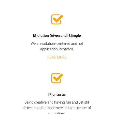
[S]olution Driven and [S]imple
We are solution-centered and not
application-centered.
READ MORE
[F]untastic
Being creative and having fun and yet still
delivering a fantastic service is the center of
our values.