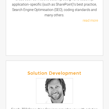
application-specific (such as SharePoint)’s best practice,
Search Engine Optimisation (SEO), coding standards and
many others.
read more
Solution Development