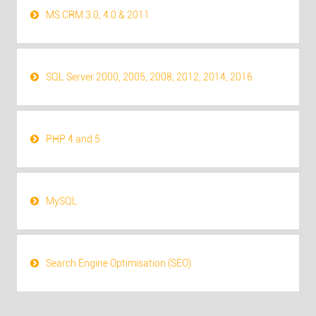
MS CRM 3.0, 4.0 & 2011
SQL Server 2000, 2005, 2008, 2012, 2014, 2016
PHP 4 and 5
MySQL
Search Engine Optimisation (SEO)