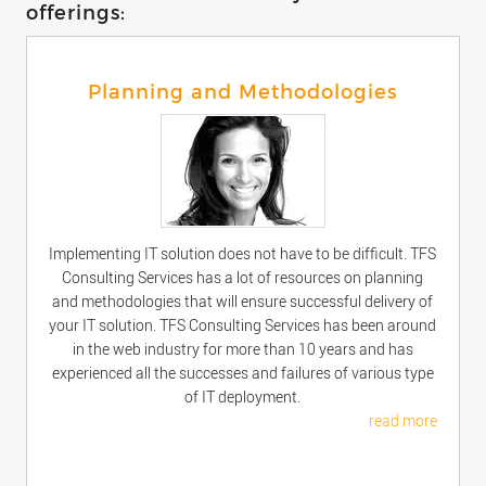
offerings:
Planning and Methodologies
Implementing IT solution does not have to be difficult. TFS
Consulting Services has a lot of resources on planning
and methodologies that will ensure successful delivery of
your IT solution. TFS Consulting Services has been around
in the web industry for more than 10 years and has
experienced all the successes and failures of various type
of IT deployment.
read more