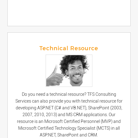
Technical Resource
Do you need a technical resource? TFS Consulting
Services can also provide you with technical resource for
developing ASP.NET (C# and VB.NET), SharePoint (2003,
2007, 2010, 2013) and MS CRM applications. Our
resource is an Microsoft Certified Personnel (MVP) and
Microsoft Certified Technology Specialist (MCTS) in all
ASP.NET, SharePoint and CRM.