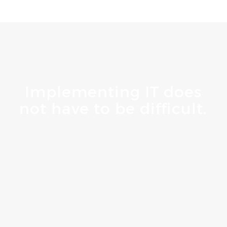
Implementing IT does
not have to be difficult.