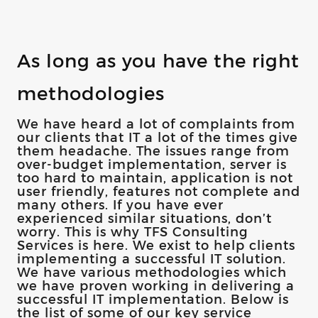
As long as you have the right
methodologies
We have heard a lot of complaints from
our clients that IT a lot of the times give
them headache. The issues range from
over-budget implementation, server is
too hard to maintain, application is not
user friendly, features not complete and
many others. If you have ever
experienced similar situations, don’t
worry. This is why TFS Consulting
Services is here. We exist to help clients
implementing a successful IT solution.
We have various methodologies which
we have proven working in delivering a
successful IT implementation. Below is
the list of some of our key service