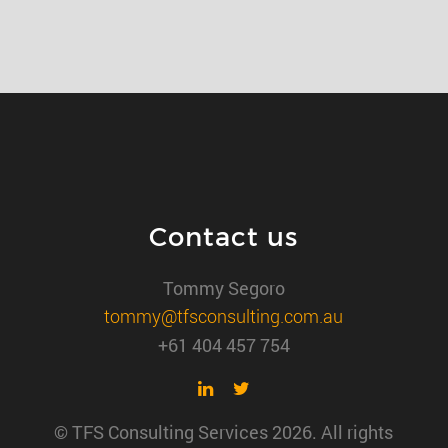
Contact us
Tommy Segoro
tommy@tfsconsulting.com.au
+61 404 457 754
© TFS Consulting Services 2026. All rights