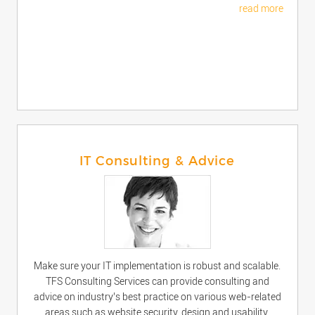
read more
IT Consulting & Advice
Make sure your IT implementation is robust and scalable.
TFS Consulting Services can provide consulting and
advice on industry’s best practice on various web-related
areas such as website security, design and usability,