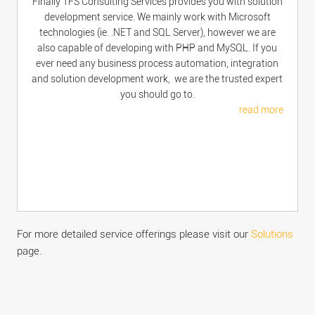
Finally TFS Consulting Services provides you with solution
development service. We mainly work with Microsoft
technologies (ie. .NET and SQL Server), however we are
also capable of developing with PHP and MySQL. If you
ever need any business process automation, integration
and solution development work, we are the trusted expert
you should go to.
read more
For more detailed service offerings please visit our
Solutions
page.