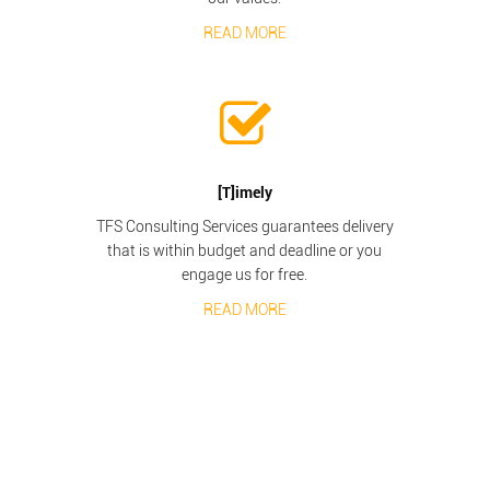
READ MORE
[T]imely
TFS Consulting Services guarantees delivery
that is within budget and deadline or you
engage us for free.
READ MORE