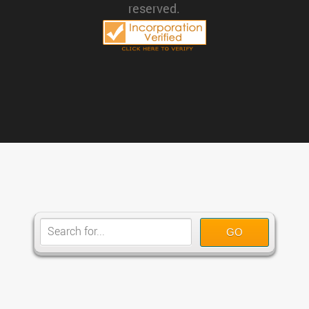
reserved.