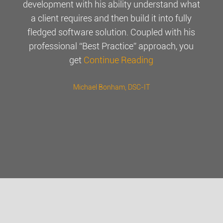
development with his ability understand what
a client requires and then build it into fully
fledged software solution. Coupled with his
professional “Best Practice” approach, you
get
Continue Reading
Michael Bonham
, DSC-IT