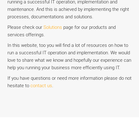
running a successful IT operation, implementation and
maintenance. And this is achieved by implementing the right
processes, documentations and solutions.
Please check our
Solutions
page for our products and
services offerings.
In this website, too you will find a lot of resources on how to
run a successful IT operation and implementation. We would
love to share what we know and hopefully our experience can
help you running your business more efficiently using IT.
If you have questions or need more information please do not
hesitate to
contact us
.