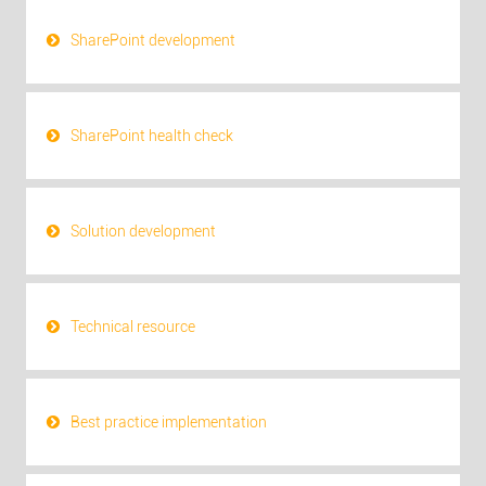
SharePoint development
SharePoint health check
Solution development
Technical resource
Best practice implementation