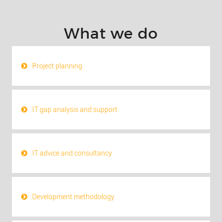
What we do
Project planning
IT gap analysis and support
IT advice and consultancy
Development methodology