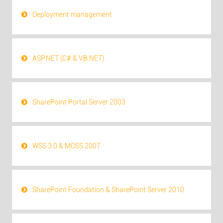
Deployment management
ASP.NET (C# & VB.NET)
SharePoint Portal Server 2003
WSS 3.0 & MOSS 2007
SharePoint Foundation & SharePoint Server 2010