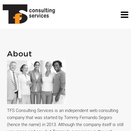
About
TFS Consulting Services is an independent web consulting
company that was started by Tommy Fernando Segoro
(hence the name) in 2013. Although the company itself is still