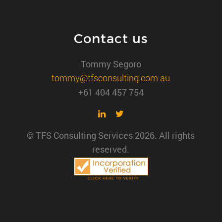
Contact us
Tommy Segoro
tommy@tfsconsulting.com.au
+61 404 457 754
© TFS Consulting Services 2026. All rights
reserved.