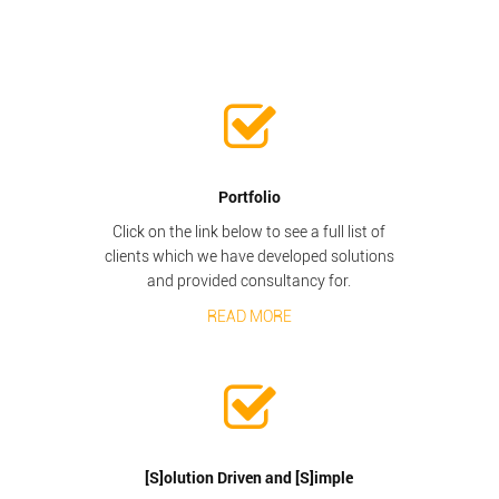
Portfolio
Click on the link below to see a full list of
clients which we have developed solutions
and provided consultancy for.
READ MORE
[S]olution Driven and [S]imple