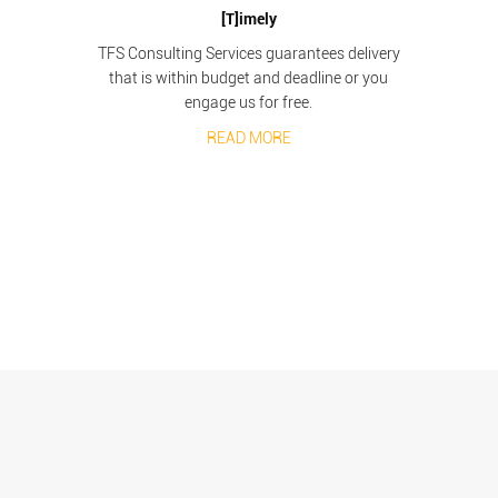
[T]imely
TFS Consulting Services guarantees delivery
that is within budget and deadline or you
engage us for free.
READ MORE