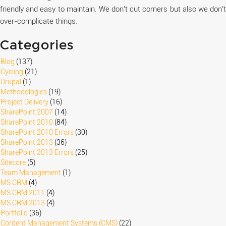
friendly and easy to maintain. We don’t cut corners but also we don’t
over-complicate things.
Categories
Blog
(137)
Cycling
(21)
Drupal
(1)
Methodologies
(19)
Project Delivery
(16)
SharePoint 2007
(14)
SharePoint 2010
(84)
SharePoint 2010 Errors
(30)
SharePoint 2013
(36)
SharePoint 2013 Errors
(25)
Sitecore
(5)
Team Management
(1)
MS CRM
(4)
MS CRM 2011
(4)
MS CRM 2013
(4)
Portfolio
(36)
Content Management Systems (CMS)
(22)