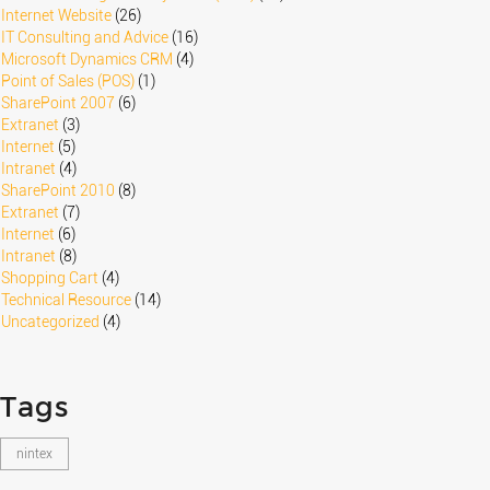
Internet Website
(26)
IT Consulting and Advice
(16)
Microsoft Dynamics CRM
(4)
Point of Sales (POS)
(1)
SharePoint 2007
(6)
Extranet
(3)
Internet
(5)
Intranet
(4)
SharePoint 2010
(8)
Extranet
(7)
Internet
(6)
Intranet
(8)
Shopping Cart
(4)
Technical Resource
(14)
Uncategorized
(4)
Tags
nintex