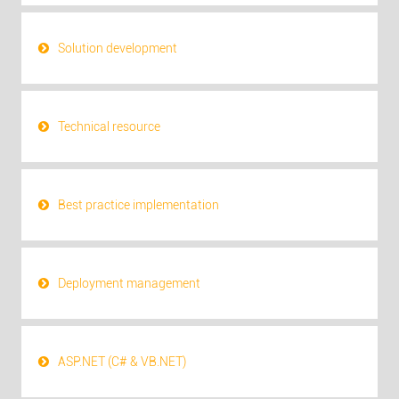
Solution development
Technical resource
Best practice implementation
Deployment management
ASP.NET (C# & VB.NET)