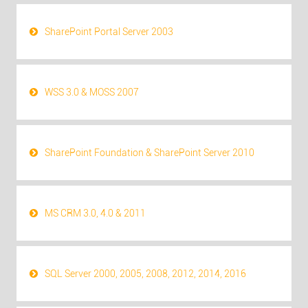
SharePoint Portal Server 2003
WSS 3.0 & MOSS 2007
SharePoint Foundation & SharePoint Server 2010
MS CRM 3.0, 4.0 & 2011
SQL Server 2000, 2005, 2008, 2012, 2014, 2016