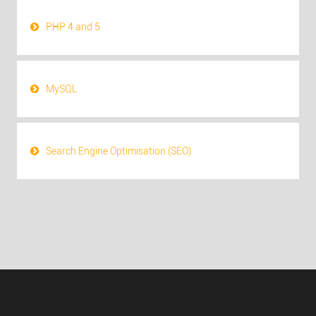
PHP 4 and 5
MySQL
Search Engine Optimisation (SEO)