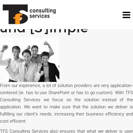
[S]olution Driven
and [S]imple
From our experience, a lot of solution providers are very application-
centered (ie. has to use SharePoint or has to go custom). With TFS
Consulting Services we focus on the solution instead of the
application. We want to make sure that the solution we deliver is
fulfilling our client’s needs, increasing their business efficiency and
cost efficient.
TFS Consulting Services also ensures that what we deliver is user