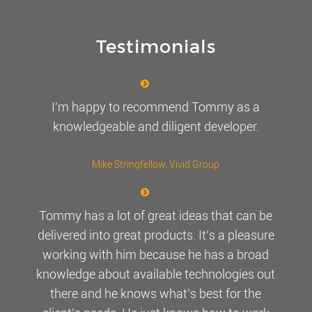
Testimonials
I’m happy to recommend Tommy as a
knowledgeable and diligent developer.
Mike Stringfellow
, Vivid Group
Tommy has a lot of great ideas that can be
delivered into great products. It’s a pleasure
working with him because he has a broad
knowledge about available technologies out
there and he knows what’s best for the