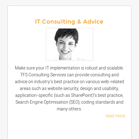
IT Consulting & Advice
Make sure your IT implementation is robust and scalable.
TFS Consulting Services can provide consulting and
advice on industry’s best practice on various web-related
areas such as website security, design and usability,
application-specific (such as SharePoint)’s best practice,
Search Engine Optimisation (SEO), coding standards and
many others.
read more