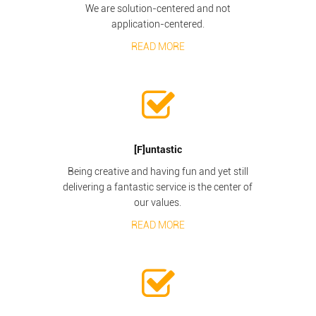
We are solution-centered and not
application-centered.
READ MORE
[F]untastic
Being creative and having fun and yet still
delivering a fantastic service is the center of
our values.
READ MORE