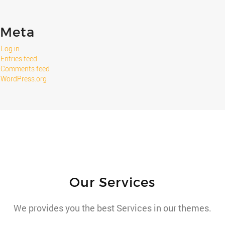
Meta
Log in
Entries feed
Comments feed
WordPress.org
Our Services
We provides you the best Services in our themes.