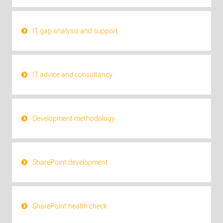
IT gap analysis and support
IT advice and consultancy
Development methodology
SharePoint development
SharePoint health check