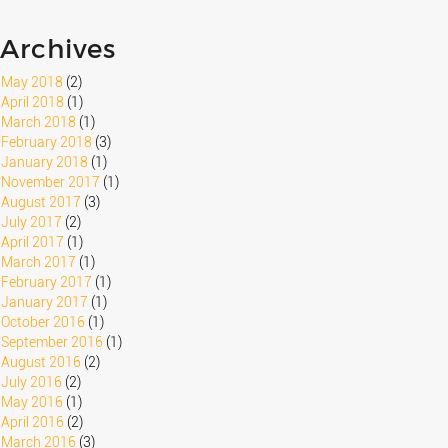
Archives
May 2018
(2)
April 2018
(1)
March 2018
(1)
February 2018
(3)
January 2018
(1)
November 2017
(1)
August 2017
(3)
July 2017
(2)
April 2017
(1)
March 2017
(1)
February 2017
(1)
January 2017
(1)
October 2016
(1)
September 2016
(1)
August 2016
(2)
July 2016
(2)
May 2016
(1)
April 2016
(2)
March 2016
(3)