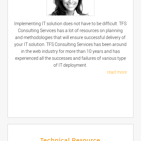
Implementing IT solution does not have to be difficult. TFS
Consulting Services has a lot of resources on planning
and methodologies that will ensure successful delivery of
your IT solution. TFS Consulting Services has been around
in the web industry for more than 10 years and has
experienced all the successes and failures of various type
of IT deployment.
read more
Technical Resource