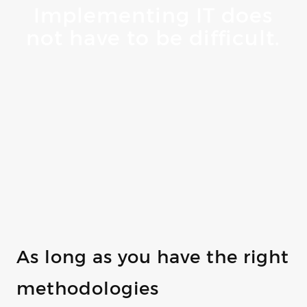
Implementing IT does
not have to be difficult.
As long as you have the right
methodologies