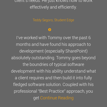
client’s needs. He just knows how to work
effectively and efficiently.
Teddy Segoro
, Student Edge
I’ve worked with Tommy over the past 6
months and have found his approach to
development (especially SharePoint)
absolutely outstanding. Tommy goes beyond
the boundries of typical software
development with his ability understand what
a client requires and then build it into fully
fledged software solution. Coupled with his
professional “Best Practice” approach, you
get
Continue Reading