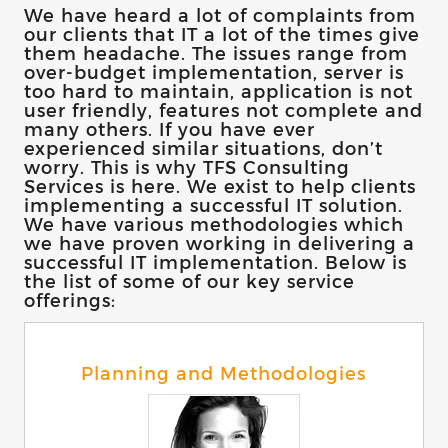
We have heard a lot of complaints from
our clients that IT a lot of the times give
them headache. The issues range from
over-budget implementation, server is
too hard to maintain, application is not
user friendly, features not complete and
many others. If you have ever
experienced similar situations, don’t
worry. This is why TFS Consulting
Services is here. We exist to help clients
implementing a successful IT solution.
We have various methodologies which
we have proven working in delivering a
successful IT implementation. Below is
the list of some of our key service
offerings:
Planning and Methodologies