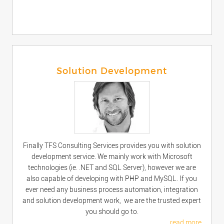
Solution Development
Finally TFS Consulting Services provides you with solution
development service. We mainly work with Microsoft
technologies (ie. .NET and SQL Server), however we are
also capable of developing with PHP and MySQL. If you
ever need any business process automation, integration
and solution development work, we are the trusted expert
you should go to.
read more