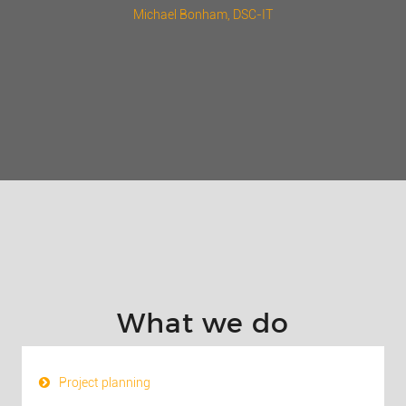
Michael Bonham
, DSC-IT
What we do
Project planning