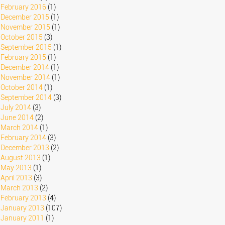
February 2016
(1)
December 2015
(1)
November 2015
(1)
October 2015
(3)
September 2015
(1)
February 2015
(1)
December 2014
(1)
November 2014
(1)
October 2014
(1)
September 2014
(3)
July 2014
(3)
June 2014
(2)
March 2014
(1)
February 2014
(3)
December 2013
(2)
August 2013
(1)
May 2013
(1)
April 2013
(3)
March 2013
(2)
February 2013
(4)
January 2013
(107)
January 2011
(1)