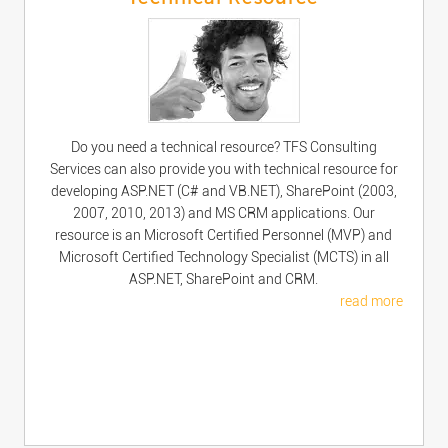
Do you need a technical resource? TFS Consulting
Services can also provide you with technical resource for
developing ASP.NET (C# and VB.NET), SharePoint (2003,
2007, 2010, 2013) and MS CRM applications. Our
resource is an Microsoft Certified Personnel (MVP) and
Microsoft Certified Technology Specialist (MCTS) in all
ASP.NET, SharePoint and CRM.
read more