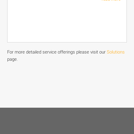
For more detailed service offerings please visit our
Solutions
page.