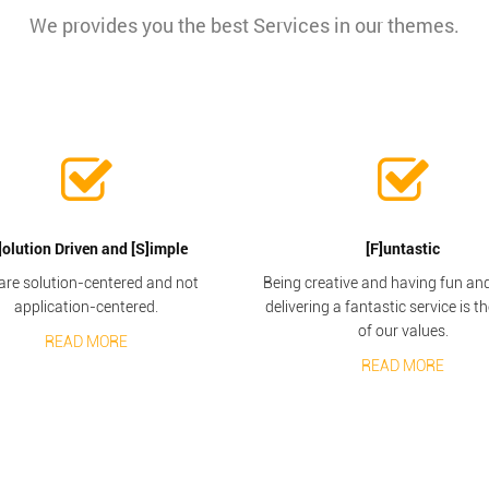
We provides you the best Services in our themes.
]olution Driven and [S]imple
[F]untastic
are solution-centered and not
Being creative and having fun and 
application-centered.
delivering a fantastic service is t
of our values.
READ MORE
READ MORE