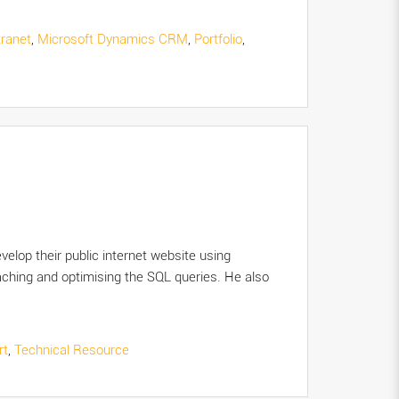
tranet
,
Microsoft Dynamics CRM
,
Portfolio
,
elop their public internet website using
hing and optimising the SQL queries. He also
rt
,
Technical Resource