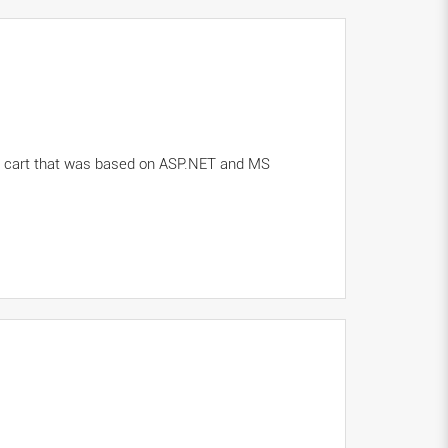
ng cart that was based on ASP.NET and MS