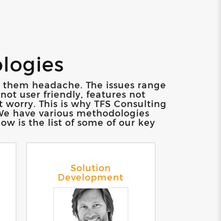
ologies
ve them headache. The issues range
not user friendly, features not
t worry. This is why TFS Consulting
. We have various methodologies
w is the list of some of our key
Solution
Development