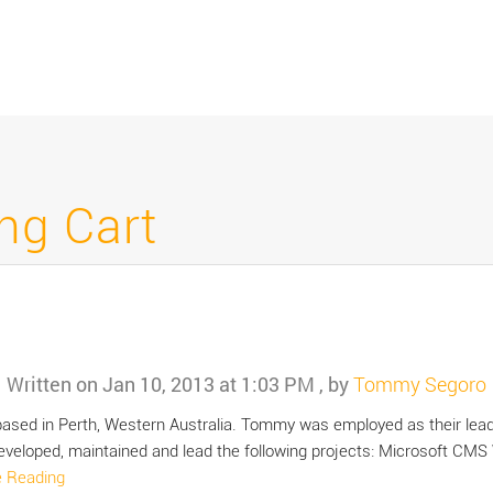
ng Cart
Written on
Jan 10, 2013 at 1:03 PM
, by
Tommy Segoro
 based in Perth, Western Australia. Tommy was employed as their lead
veloped, maintained and lead the following projects: Microsoft CMS
e Reading