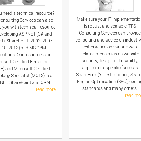
u need a technical resource?
Make sure your IT implementatio
onsulting Services can also
is robust and scalable. TFS
e you with technical resource
Consulting Services can provide
developing ASP.NET (C# and
consulting and advice on industry
T), SharePoint (2003, 2007,
best practice on various web-
010, 2013) and MS CRM
related areas such as website
ications. Our resource is an
security, design and usability,
rosoft Certified Personnel
application-specific (such as
P) and Microsoft Certified
SharePoint)’s best practice, Sear
logy Specialist (MCTS) in all
Engine Optimisation (SEO), codin
NET, SharePoint and CRM.
standards and many others.
read more
read mo