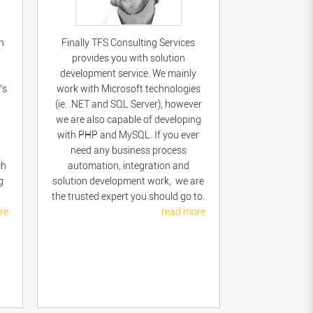
n
Finally TFS Consulting Services
provides you with solution
development service. We mainly
’s
work with Microsoft technologies
(ie. .NET and SQL Server), however
we are also capable of developing
with PHP and MySQL. If you ever
need any business process
ch
automation, integration and
g
solution development work, we are
the trusted expert you should go to.
re
read more