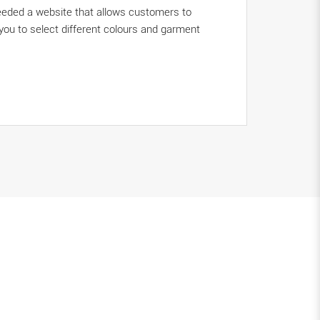
needed a website that allows customers to
 you to select different colours and garment