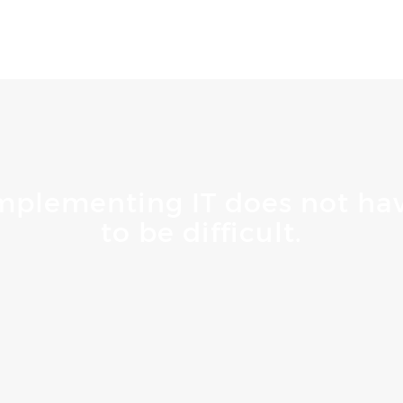
mplementing IT does not ha
to be difficult.