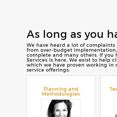
As long as you h
We have heard a lot of complaints 
from over-budget implementation, se
complete and many others. If you h
Services is here. We exist to help 
which we have proven working in de
service offerings:
Planning and
Te
Methodologies