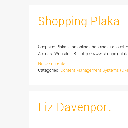
Shopping Plaka
Shopping Plaka is an online shopping site loc
Access. Website URL: http://www.shoppingplak
No Comments
Categories:
Content Management Systems (CM
Liz Davenport