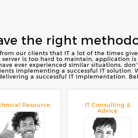
ave the right method
from our clients that IT a lot of the times gi
rver is too hard to maintain, application is 
ave ever experienced similar situations, don’
clients implementing a successful IT solution
livering a successful IT implementation. Belo
chnical Resource
IT Consulting &
Advice