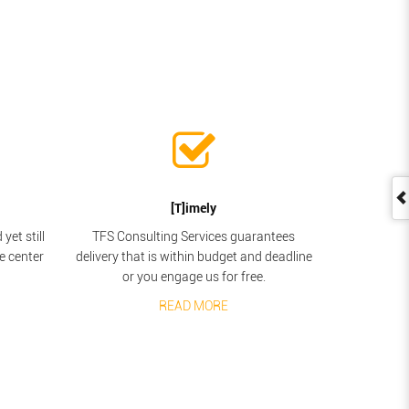
[T]imely
yet still
TFS Consulting Services guarantees
he center
delivery that is within budget and deadline
or you engage us for free.
READ MORE