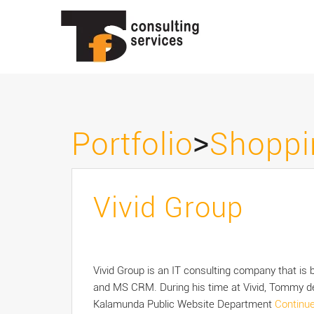
>
Portfolio
Shoppi
Vivid Group
Vivid Group is an IT consulting company that is
and MS CRM. During his time at Vivid, Tommy de
Kalamunda Public Website Department
Continu