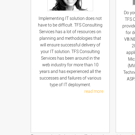
Do yo
Implementing IT solution does not
TFS C
have to be difficult. TFS Consulting
provid
Services has a lot of resources on
for 
planning and methodologies that
VB.NE
will ensure successful delivery of
2
your IT solution. TFS Consulting
appl
Services has been around in the
Mic
web industry for more than 10
(MV
years and has experienced all the
Techno
successes and failures of various
ASP.
type of IT deployment.
read more