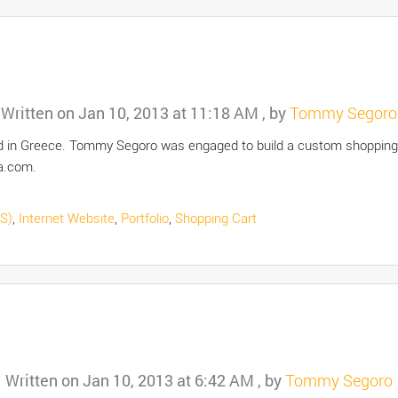
Written on
Jan 10, 2013 at 11:18 AM
, by
Tommy Segoro
ated in Greece. Tommy Segoro was engaged to build a custom shoppi
a.com.
S)
,
Internet Website
,
Portfolio
,
Shopping Cart
Written on
Jan 10, 2013 at 6:42 AM
, by
Tommy Segoro