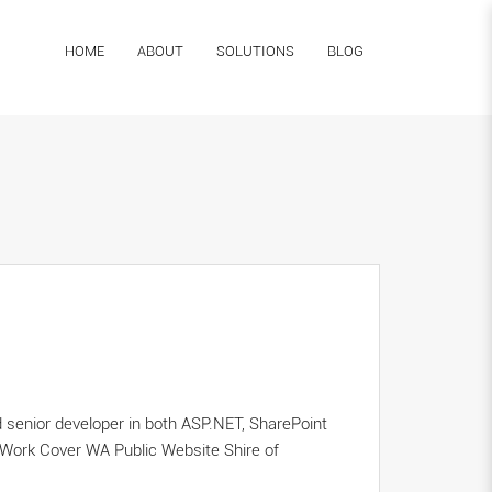
HOME
ABOUT
SOLUTIONS
BLOG
 senior developer in both ASP.NET, SharePoint
 Work Cover WA Public Website Shire of