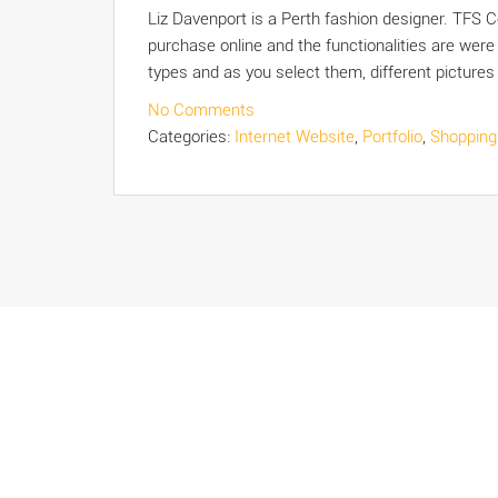
Liz Davenport is a Perth fashion designer. TFS 
purchase online and the functionalities are were
types and as you select them, different picture
No Comments
Categories:
Internet Website
,
Portfolio
,
Shopping