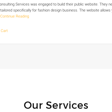
Consulting Services was engaged to build their public website. They 
 tailored specifically for fashion design business. The website allows
s
Continue Reading
 Cart
Our Services