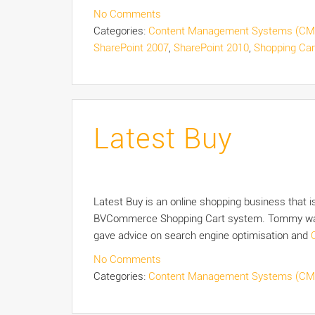
No Comments
Categories:
Content Management Systems (CM
SharePoint 2007
,
SharePoint 2010
,
Shopping Car
Latest Buy
Latest Buy is an online shopping business that 
BVCommerce Shopping Cart system. Tommy was a
gave advice on search engine optimisation and
No Comments
Categories:
Content Management Systems (CM