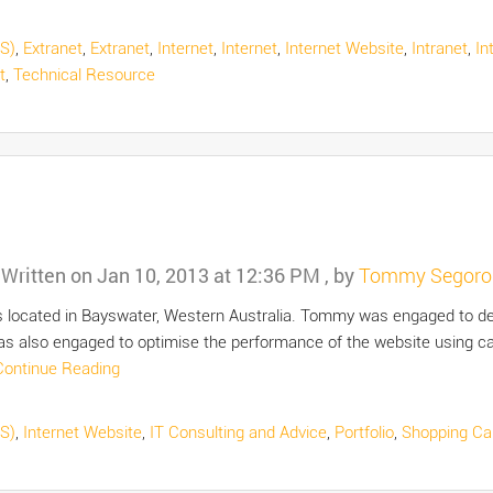
S)
,
Extranet
,
Extranet
,
Internet
,
Internet
,
Internet Website
,
Intranet
,
In
t
,
Technical Resource
Written on
Jan 10, 2013 at 12:36 PM
, by
Tommy Segoro
is located in Bayswater, Western Australia. Tommy was engaged to dev
lso engaged to optimise the performance of the website using cac
Continue Reading
S)
,
Internet Website
,
IT Consulting and Advice
,
Portfolio
,
Shopping Ca