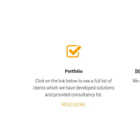
Portfolio
[S
Click on the link below to see a full list of
We 
clients which we have developed solutions
and provided consultancy for.
READ MORE