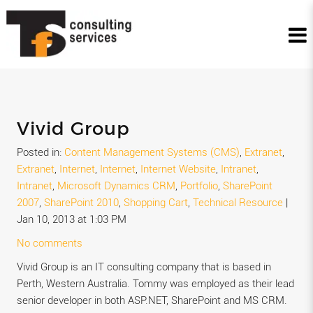
Vivid Group
Posted in:
Content Management Systems (CMS)
,
Extranet
,
Extranet
,
Internet
,
Internet
,
Internet Website
,
Intranet
,
Intranet
,
Microsoft Dynamics CRM
,
Portfolio
,
SharePoint
2007
,
SharePoint 2010
,
Shopping Cart
,
Technical Resource
|
Jan 10, 2013 at 1:03 PM
No comments
Vivid Group is an IT consulting company that is based in
Perth, Western Australia. Tommy was employed as their lead
senior developer in both ASP.NET, SharePoint and MS CRM.