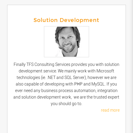
Solution Development
Finally TFS Consulting Services provides you with solution
development service. We mainly work with Microsoft
technologies (ie. .NET and SQL Server), however we are
also capable of developing with PHP and MySQL. If you
ever need any business process automation, integration
and solution development work, we are the trusted expert
you should go to.
read more