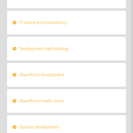
IT advice and consultancy
Development methodology
SharePoint development
SharePoint health check
Solution development