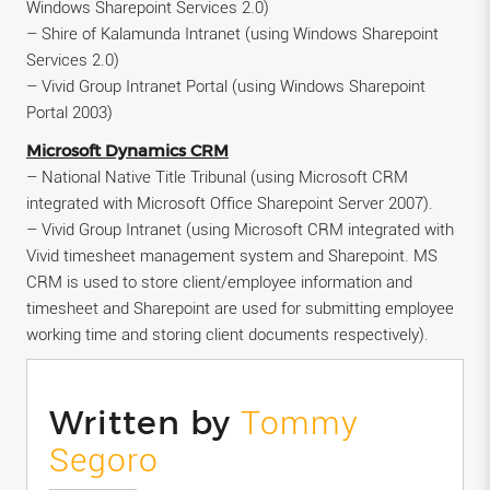
Windows Sharepoint Services 2.0)
– Shire of Kalamunda Intranet (using Windows Sharepoint
Services 2.0)
– Vivid Group Intranet Portal (using Windows Sharepoint
Portal 2003)
Microsoft Dynamics CRM
– National Native Title Tribunal (using Microsoft CRM
integrated with Microsoft Office Sharepoint Server 2007).
– Vivid Group Intranet (using Microsoft CRM integrated with
Vivid timesheet management system and Sharepoint. MS
CRM is used to store client/employee information and
timesheet and Sharepoint are used for submitting employee
working time and storing client documents respectively).
Written by
Tommy
Segoro