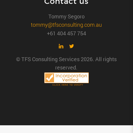
Contact us
Tommy Segoro
tommy@tfsconsulting.com.au
+61 404 457 754
© TFS Consulting Services 2026. All rights
reserved.