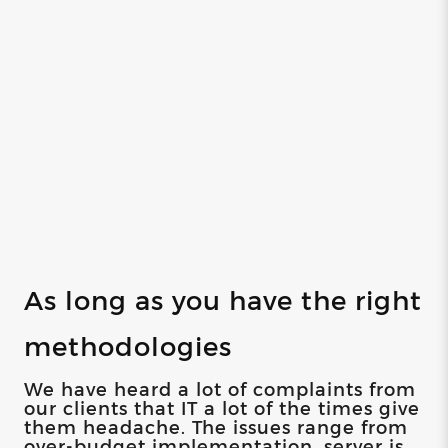
As long as you have the right
methodologies
We have heard a lot of complaints from
our clients that IT a lot of the times give
them headache. The issues range from
over-budget implementation, server is