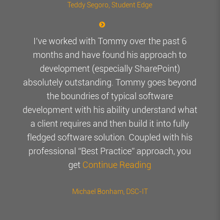
Teddy Segoro
, Student Edge
I’ve worked with Tommy over the past 6
months and have found his approach to
development (especially SharePoint)
absolutely outstanding. Tommy goes beyond
the boundries of typical software
development with his ability understand what
a client requires and then build it into fully
fledged software solution. Coupled with his
professional “Best Practice” approach, you
get
Continue Reading
Michael Bonham
, DSC-IT