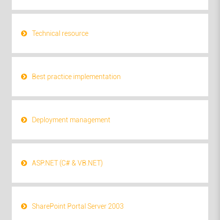
Technical resource
Best practice implementation
Deployment management
ASP.NET (C# & VB.NET)
SharePoint Portal Server 2003