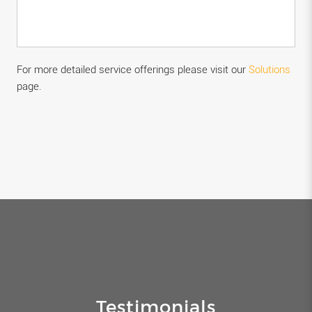
For more detailed service offerings please visit our
Solutions
page.
Testimonials