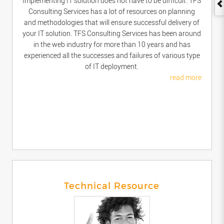
Implementing IT solution does not have to be difficult. TFS
Consulting Services has a lot of resources on planning
and methodologies that will ensure successful delivery of
your IT solution. TFS Consulting Services has been around
in the web industry for more than 10 years and has
experienced all the successes and failures of various type
of IT deployment.
read more
Technical Resource