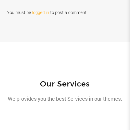
You must be
logged in
to post a comment.
Our Services
We provides you the best Services in our themes.