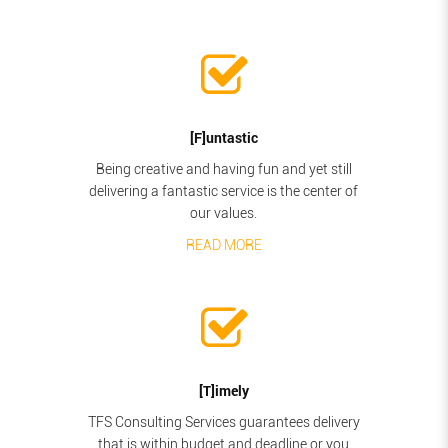
[F]untastic
Being creative and having fun and yet still
delivering a fantastic service is the center of
our values.
READ MORE
[T]imely
TFS Consulting Services guarantees delivery
that is within budget and deadline or you