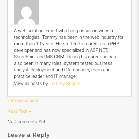
A web solution expert who has passion in website
technologies. Tommy has been in the web industry for
more than 10 years. He started his career as a PHP
developer and has now specialized in ASP.NET,
SharePoint and MS CRM. During his career he has
also been in many roles: system tester, business
analyst, deployment and QA manager, team and
practice leader and IT manager.
View all posts by:
Tommy Segoro
« Previous post
Next Post »
No Comments Yet.
Leave a Reply