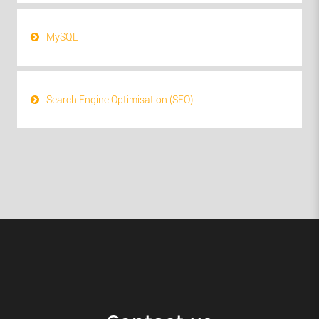
MySQL
Search Engine Optimisation (SEO)