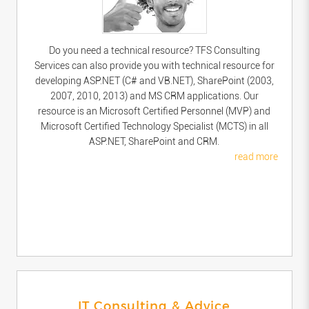
Do you need a technical resource? TFS Consulting
Services can also provide you with technical resource for
developing ASP.NET (C# and VB.NET), SharePoint (2003,
2007, 2010, 2013) and MS CRM applications. Our
resource is an Microsoft Certified Personnel (MVP) and
Microsoft Certified Technology Specialist (MCTS) in all
ASP.NET, SharePoint and CRM.
read more
IT Consulting & Advice