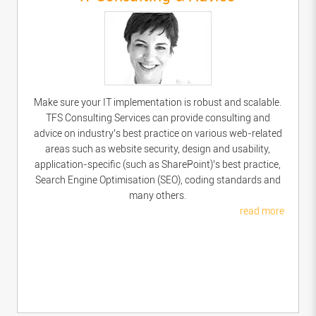
Make sure your IT implementation is robust and scalable.
TFS Consulting Services can provide consulting and
advice on industry’s best practice on various web-related
areas such as website security, design and usability,
application-specific (such as SharePoint)’s best practice,
Search Engine Optimisation (SEO), coding standards and
many others.
read more