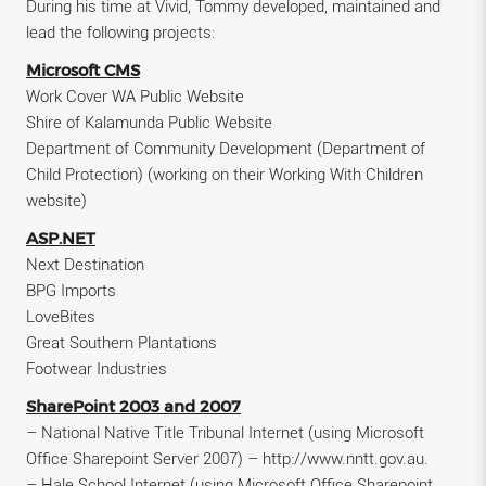
During his time at Vivid, Tommy developed, maintained and
lead the following projects:
Microsoft CMS
Work Cover WA Public Website
Shire of Kalamunda Public Website
Department of Community Development (Department of
Child Protection) (working on their Working With Children
website)
ASP.NET
Next Destination
BPG Imports
LoveBites
Great Southern Plantations
Footwear Industries
SharePoint 2003 and 2007
– National Native Title Tribunal Internet (using Microsoft
Office Sharepoint Server 2007) – http://www.nntt.gov.au.
– Hale School Internet (using Microsoft Office Sharepoint