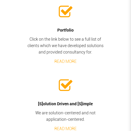
Portfolio
Click on the link below to see a full list of
clients which we have developed solutions
and provided consultancy for.
READ MORE
[S]olution Driven and [S]imple
We are solution-centered and not
application-centered.
READ MORE