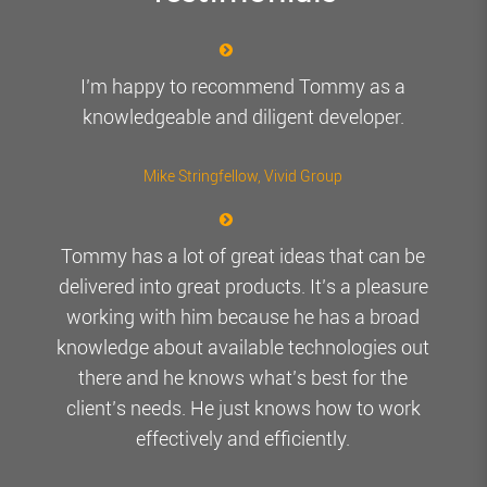
I’m happy to recommend Tommy as a
knowledgeable and diligent developer.
Mike Stringfellow
, Vivid Group
Tommy has a lot of great ideas that can be
delivered into great products. It’s a pleasure
working with him because he has a broad
knowledge about available technologies out
there and he knows what’s best for the
client’s needs. He just knows how to work
effectively and efficiently.