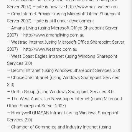
Server 2007) – site is now live http://www.hale.wa.edu.au.
– Crox Internet Provider (using Microsoft Office Sharepoint
Server 2007) – site is still under development
– Amana Living (using Microsoft Office Sharepoint Server
2007) – http://www.amanaliving.com.au
– Westrac Internet (using Microsoft Office Sharepoint Server
2007) – http://www.westrac.com.au
– West Coast Eagles Intranet (using Windows Sharepoint
Services 3.0)
– Decmil Intranet (using Windows Sharepoint Services 3.0)
– ChoiceOne Intranet (using Windows Sharepoint Services
3.0)
– Griffin Group (using Windows Sharepoint Services 3.0
– The West Australian Newspaper Internet (using Microsoft
Office Sharepoint Server 2007)
– Honeywell QUASAR Intranet (using Windows Sharepoint
Services 2.0)
– Chamber of Commerce and Industry Intranet (using