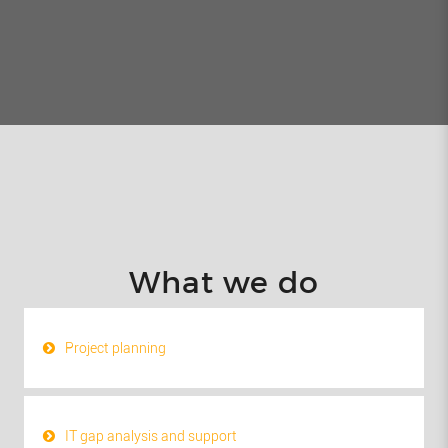
What we do
Project planning
IT gap analysis and support