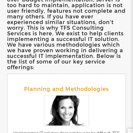
too hard to maintain, application is not
user friendly, features not complete and
many others. If you have ever
experienced similar situations, don’t
worry. This is why TFS Consulting
Services is here. We exist to help clients
implementing a successful IT solution.
We have various methodologies which
we have proven working in delivering a
successful IT implementation. Below is
the list of some of our key service
offerings:
Planning and Methodologies