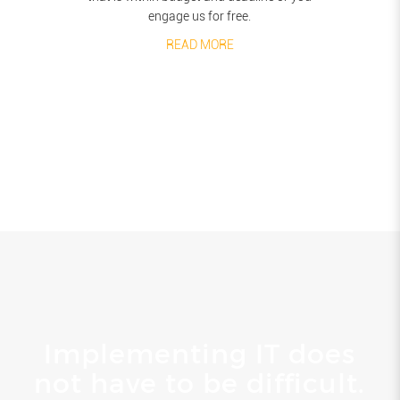
engage us for free.
READ MORE
Implementing IT does
not have to be difficult.