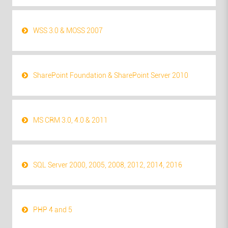
WSS 3.0 & MOSS 2007
SharePoint Foundation & SharePoint Server 2010
MS CRM 3.0, 4.0 & 2011
SQL Server 2000, 2005, 2008, 2012, 2014, 2016
PHP 4 and 5