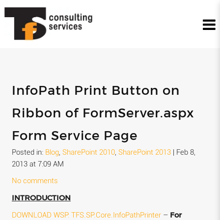
InfoPath Print Button on
Ribbon of FormServer.aspx
Form Service Page
Posted in:
Blog
,
SharePoint 2010
,
SharePoint 2013
|
Feb 8,
2013 at 7:09 AM
No comments
INTRODUCTION
For
DOWNLOAD WSP:
TFS.SP.Core.InfoPathPrinter
–