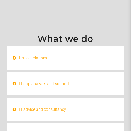
What we do
Project planning
IT gap analysis and support
IT advice and consultancy