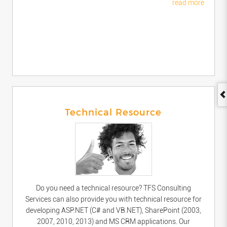
read more
Technical Resource
Do you need a technical resource? TFS Consulting
Services can also provide you with technical resource for
developing ASP.NET (C# and VB.NET), SharePoint (2003,
2007, 2010, 2013) and MS CRM applications. Our