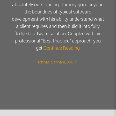
absolutely outstanding. Tommy goes beyond
the boundries of typical software
development with his ability understand what
a client requires and then build it into fully
fledged software solution. Coupled with his
professional “Best Practice” approach, you
get
Continue Reading
Michael Bonham
, DSC-IT