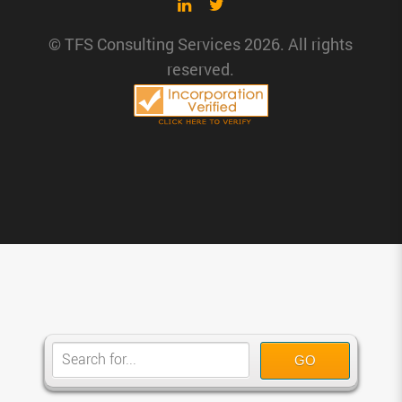
© TFS Consulting Services 2026. All rights
reserved.