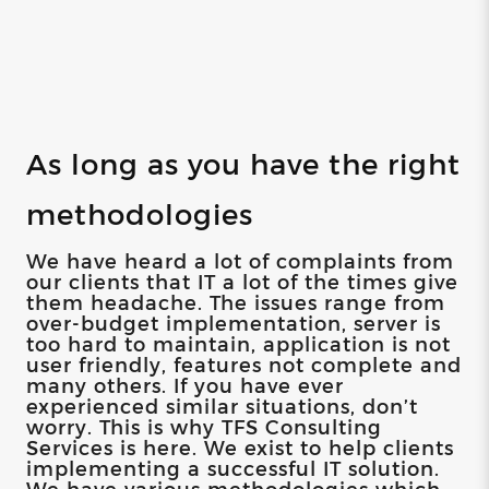
As long as you have the right
methodologies
We have heard a lot of complaints from
our clients that IT a lot of the times give
them headache. The issues range from
over-budget implementation, server is
too hard to maintain, application is not
user friendly, features not complete and
many others. If you have ever
experienced similar situations, don’t
worry. This is why TFS Consulting
Services is here. We exist to help clients
implementing a successful IT solution.
We have various methodologies which