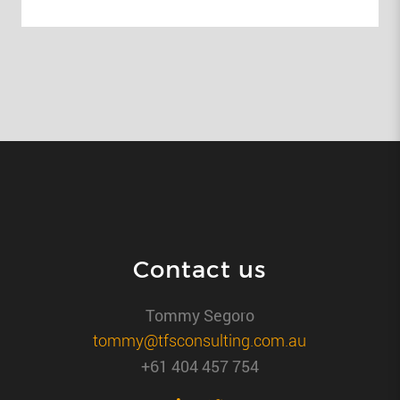
Contact us
Tommy Segoro
tommy@tfsconsulting.com.au
+61 404 457 754