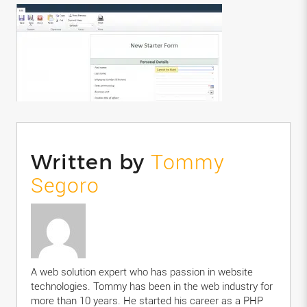
Written by
Tommy
Segoro
A web solution expert who has passion in website
technologies. Tommy has been in the web industry for
more than 10 years. He started his career as a PHP