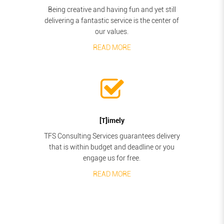
Being creative and having fun and yet still
delivering a fantastic service is the center of
our values.
READ MORE
[T]imely
TFS Consulting Services guarantees delivery
that is within budget and deadline or you
engage us for free.
READ MORE