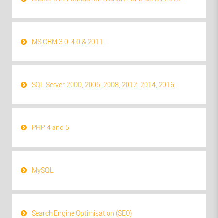
MS CRM 3.0, 4.0 & 2011
SQL Server 2000, 2005, 2008, 2012, 2014, 2016
PHP 4 and 5
MySQL
Search Engine Optimisation (SEO)