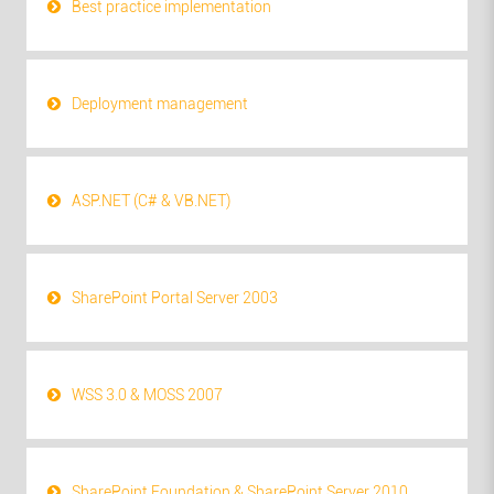
Best practice implementation
Deployment management
ASP.NET (C# & VB.NET)
SharePoint Portal Server 2003
WSS 3.0 & MOSS 2007
SharePoint Foundation & SharePoint Server 2010