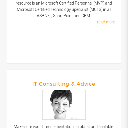
resource is an Microsoft Certified Personnel (MVP) and
Microsoft Certified Technology Specialist (MCTS) in all
ASP.NET, SharePoint and CRM.
read more
IT Consulting & Advice
Make sure your IT implementation is robust and scalable.