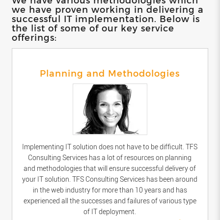
we have proven working in delivering a
successful IT implementation. Below is
the list of some of our key service
offerings:
Planning and Methodologies
Implementing IT solution does not have to be difficult. TFS
Consulting Services has a lot of resources on planning
and methodologies that will ensure successful delivery of
your IT solution. TFS Consulting Services has been around
in the web industry for more than 10 years and has
experienced all the successes and failures of various type
of IT deployment.