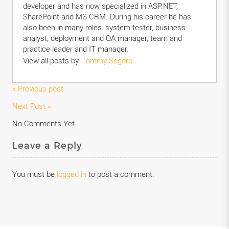
developer and has now specialized in ASP.NET,
SharePoint and MS CRM. During his career he has
also been in many roles: system tester, business
analyst, deployment and QA manager, team and
practice leader and IT manager.
View all posts by:
Tommy Segoro
« Previous post
Next Post »
No Comments Yet.
Leave a Reply
You must be
logged in
to post a comment.