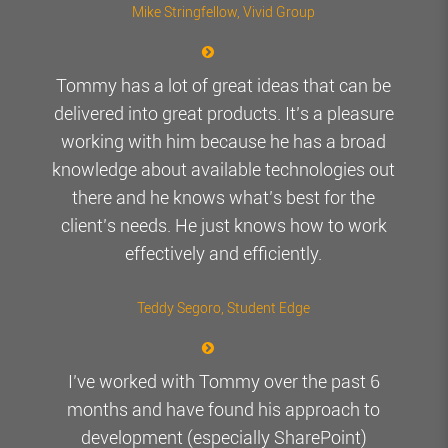
Mike Stringfellow
, Vivid Group
Tommy has a lot of great ideas that can be
delivered into great products. It’s a pleasure
working with him because he has a broad
knowledge about available technologies out
there and he knows what’s best for the
client’s needs. He just knows how to work
effectively and efficiently.
Teddy Segoro
, Student Edge
I’ve worked with Tommy over the past 6
months and have found his approach to
development (especially SharePoint)