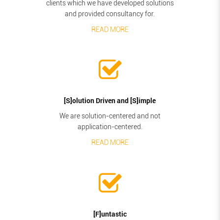
clients which we have developed solutions
and provided consultancy for.
READ MORE
[S]olution Driven and [S]imple
We are solution-centered and not
application-centered.
READ MORE
[F]untastic