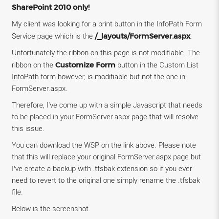
SharePoint 2010 only!
My client was looking for a print button in the InfoPath Form
/_layouts/FormServer.aspx
Service page which is the
.
Unfortunately the ribbon on this page is not modifiable. The
Customize Form
ribbon on the
button in the Custom List
InfoPath form however, is modifiable but not the one in
FormServer.aspx.
Therefore, I’ve come up with a simple Javascript that needs
to be placed in your FormServer.aspx page that will resolve
this issue.
You can download the WSP on the link above. Please note
that this will replace your original FormServer.aspx page but
I’ve create a backup with .tfsbak extension so if you ever
need to revert to the original one simply rename the .tfsbak
file.
Below is the screenshot: