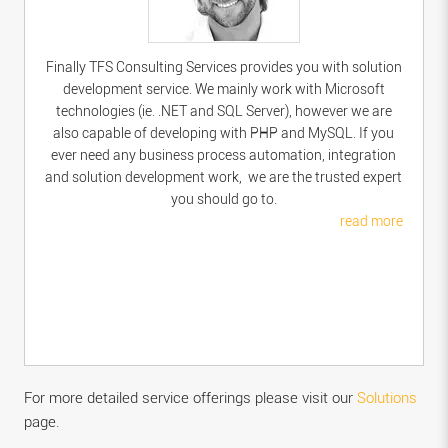
Finally TFS Consulting Services provides you with solution
development service. We mainly work with Microsoft
technologies (ie. .NET and SQL Server), however we are
also capable of developing with PHP and MySQL. If you
ever need any business process automation, integration
and solution development work, we are the trusted expert
you should go to.
read more
For more detailed service offerings please visit our
Solutions
page.