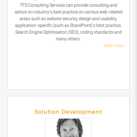
TFS Consulting Services can provide consulting and
advice on industry’s best practice on various web-related
areas such as website security, design and usability,
application-specific (such as SharePoint)’s best practice,
Search Engine Optimisation (SEO), coding standards and
many others.
read more
Solution Development