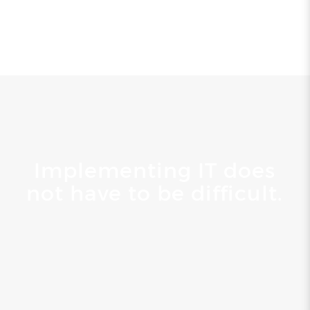
Implementing IT does
not have to be difficult.