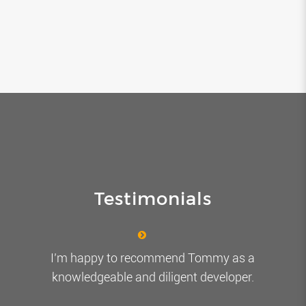
Testimonials
I’m happy to recommend Tommy as a
knowledgeable and diligent developer.