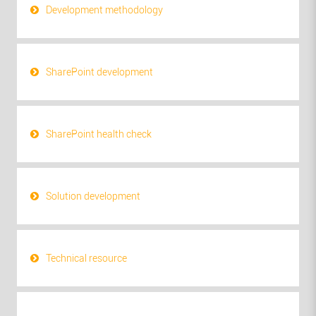
Development methodology
SharePoint development
SharePoint health check
Solution development
Technical resource