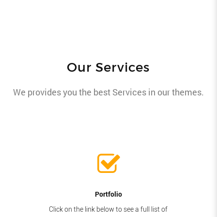
Our Services
We provides you the best Services in our themes.
Portfolio
Click on the link below to see a full list of