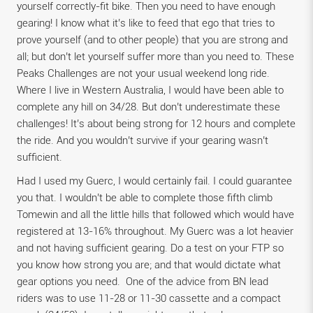
yourself correctly-fit bike. Then you need to have enough
gearing! I know what it’s like to feed that ego that tries to
prove yourself (and to other people) that you are strong and
all; but don’t let yourself suffer more than you need to. These
Peaks Challenges are not your usual weekend long ride.
Where I live in Western Australia, I would have been able to
complete any hill on 34/28. But don’t underestimate these
challenges! It’s about being strong for 12 hours and complete
the ride. And you wouldn’t survive if your gearing wasn’t
sufficient.
Had I used my Guerc, I would certainly fail. I could guarantee
you that. I wouldn’t be able to complete those fifth climb
Tomewin and all the little hills that followed which would have
registered at 13-16% throughout. My Guerc was a lot heavier
and not having sufficient gearing. Do a test on your FTP so
you know how strong you are; and that would dictate what
gear options you need. One of the advice from BN lead
riders was to use 11-28 or 11-30 cassette and a compact