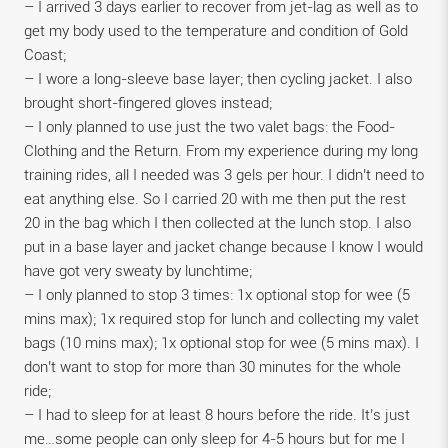
– I arrived 3 days earlier to recover from jet-lag as well as to
get my body used to the temperature and condition of Gold
Coast;
– I wore a long-sleeve base layer; then cycling jacket. I also
brought short-fingered gloves instead;
– I only planned to use just the two valet bags: the Food-
Clothing and the Return. From my experience during my long
training rides, all I needed was 3 gels per hour. I didn’t need to
eat anything else. So I carried 20 with me then put the rest
20 in the bag which I then collected at the lunch stop. I also
put in a base layer and jacket change because I know I would
have got very sweaty by lunchtime;
– I only planned to stop 3 times: 1x optional stop for wee (5
mins max); 1x required stop for lunch and collecting my valet
bags (10 mins max); 1x optional stop for wee (5 mins max). I
don’t want to stop for more than 30 minutes for the whole
ride;
– I had to sleep for at least 8 hours before the ride. It’s just
me…some people can only sleep for 4-5 hours but for me I