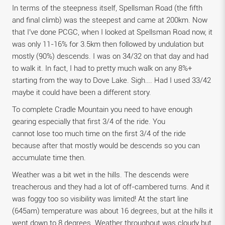
In terms of the steepness itself, Spellsman Road (the fifth
and final climb) was the steepest and came at 200km. Now
that I’ve done PCGC, when I looked at Spellsman Road now, it
was only 11-16% for 3.5km then followed by undulation but
mostly (90%) descends. I was on 34/32 on that day and had
to walk it. In fact, I had to pretty much walk on any 8%+
starting from the way to Dove Lake. Sigh…. Had I used 33/42
maybe it could have been a different story.
To complete Cradle Mountain you need to have enough
gearing especially that first 3/4 of the ride. You
cannot lose too much time on the first 3/4 of the ride
because after that mostly would be descends so you can
accumulate time then.
Weather was a bit wet in the hills. The descends were
treacherous and they had a lot of off-cambered turns. And it
was foggy too so visibility was limited! At the start line
(645am) temperature was about 16 degrees, but at the hills it
went down to 8 degrees. Weather throughout was cloudy but