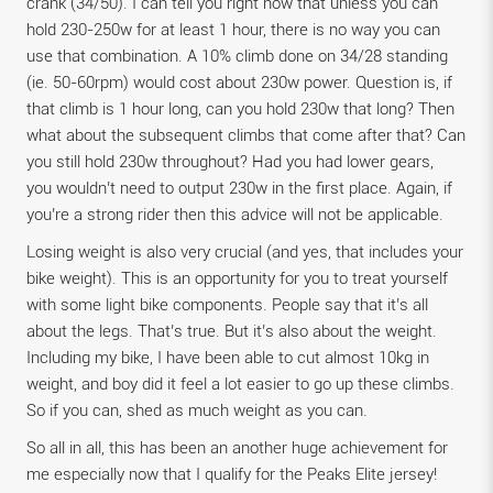
crank (34/50). I can tell you right now that unless you can
hold 230-250w for at least 1 hour, there is no way you can
use that combination. A 10% climb done on 34/28 standing
(ie. 50-60rpm) would cost about 230w power. Question is, if
that climb is 1 hour long, can you hold 230w that long? Then
what about the subsequent climbs that come after that? Can
you still hold 230w throughout? Had you had lower gears,
you wouldn’t need to output 230w in the first place. Again, if
you’re a strong rider then this advice will not be applicable.
Losing weight is also very crucial (and yes, that includes your
bike weight). This is an opportunity for you to treat yourself
with some light bike components. People say that it’s all
about the legs. That’s true. But it’s also about the weight.
Including my bike, I have been able to cut almost 10kg in
weight, and boy did it feel a lot easier to go up these climbs.
So if you can, shed as much weight as you can.
So all in all, this has been an another huge achievement for
me especially now that I qualify for the Peaks Elite jersey!