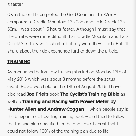
it faster.
OK in the end I completed the Gold Coast in 11h 32m –
compared to Cradle Mountain 13h 03m and Falls Creek 12h
53m. I was about 1.5 hours faster. Although I must say that
the climbs were more difficult than Cradle Mountain and Falls
Creek! Yes they were shorter but boy were they tough! But I’ll
share about the ride experience further down the article.
TRAINING
As mentioned before, my training started on Monday 13th of
May 2016 which was about 3 months before the actual
event. PCGC was held on the 14th of August 2016. I have
Joe Friel’s
The Cyclist’s Training Bible
also read
book
as
Training and Racing with Power Meter by
well as
Hunter Allen and Andrew Coggan
– which people say is
the blueprint of all cycling training book – and tried to follow
the training plan specified. In the end I must admit that I
could not follow 100% of the training plan due to life