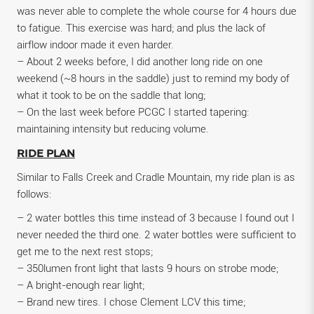
was never able to complete the whole course for 4 hours due
to fatigue. This exercise was hard; and plus the lack of
airflow indoor made it even harder.
– About 2 weeks before, I did another long ride on one
weekend (~8 hours in the saddle) just to remind my body of
what it took to be on the saddle that long;
– On the last week before PCGC I started tapering:
maintaining intensity but reducing volume.
RIDE PLAN
Similar to Falls Creek and Cradle Mountain, my ride plan is as
follows:
– 2 water bottles this time instead of 3 because I found out I
never needed the third one. 2 water bottles were sufficient to
get me to the next rest stops;
– 350lumen front light that lasts 9 hours on strobe mode;
– A bright-enough rear light;
– Brand new tires. I chose Clement LCV this time;