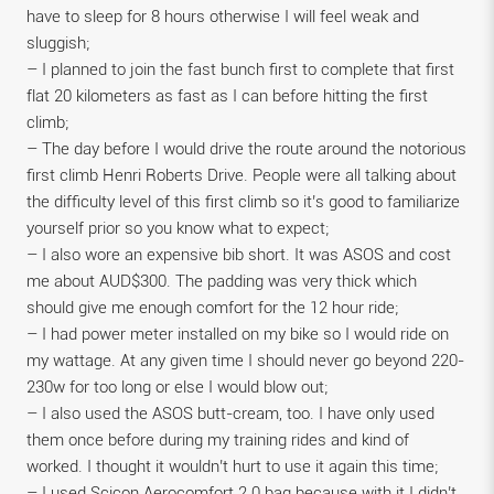
have to sleep for 8 hours otherwise I will feel weak and
sluggish;
– I planned to join the fast bunch first to complete that first
flat 20 kilometers as fast as I can before hitting the first
climb;
– The day before I would drive the route around the notorious
first climb Henri Roberts Drive. People were all talking about
the difficulty level of this first climb so it’s good to familiarize
yourself prior so you know what to expect;
– I also wore an expensive bib short. It was ASOS and cost
me about AUD$300. The padding was very thick which
should give me enough comfort for the 12 hour ride;
– I had power meter installed on my bike so I would ride on
my wattage. At any given time I should never go beyond 220-
230w for too long or else I would blow out;
– I also used the ASOS butt-cream, too. I have only used
them once before during my training rides and kind of
worked. I thought it wouldn’t hurt to use it again this time;
– I used Scicon Aerocomfort 2.0 bag because with it I didn’t