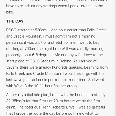
have to re-adjust any settings when I pack-up/set-up the
bike.
THE DAY
PCGC started at 530am – one hour earlier than Falls Creek
and Cradle Mountain. I must admit I’m not a morning
person so it was a bit of a stretch for me. I went to bed
starting at 700pm the night before! It was a chilly morning
probably about 6-8 degrees. Me and my wife drove to the
start place at CBUS Stadium in Robina. As I arrived at
520am, there were already hundreds queuing. Learning from
Falls Creek and Cradle Mountain, I would never go with the
last wave just so I could pocket a bit more time. So I went
with Wave 3 the 10-11 hour finisher group.
As per my initial ride plan, I rode with the bunch at a steady
32-35km/h for that first flat 20km before we hit the first
climb: The notorious Henri Roberts Drive. I was so grateful
that I drove the route the day before so I knew what to