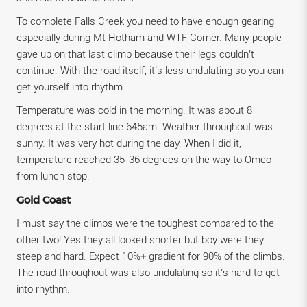
To complete Falls Creek you need to have enough gearing
especially during Mt Hotham and WTF Corner. Many people
gave up on that last climb because their legs couldn’t
continue. With the road itself, it’s less undulating so you can
get yourself into rhythm.
Temperature was cold in the morning. It was about 8
degrees at the start line 645am. Weather throughout was
sunny. It was very hot during the day. When I did it,
temperature reached 35-36 degrees on the way to Omeo
from lunch stop.
Gold Coast
I must say the climbs were the toughest compared to the
other two! Yes they all looked shorter but boy were they
steep and hard. Expect 10%+ gradient for 90% of the climbs.
The road throughout was also undulating so it’s hard to get
into rhythm.