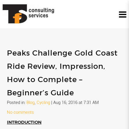
Peaks Challenge Gold Coast
Ride Review, Impression,
How to Complete –
Beginner’s Guide
Posted in:
Blog
,
Cycling
|
Aug 16, 2016 at 7:31 AM
No comments
INTRODUCTION