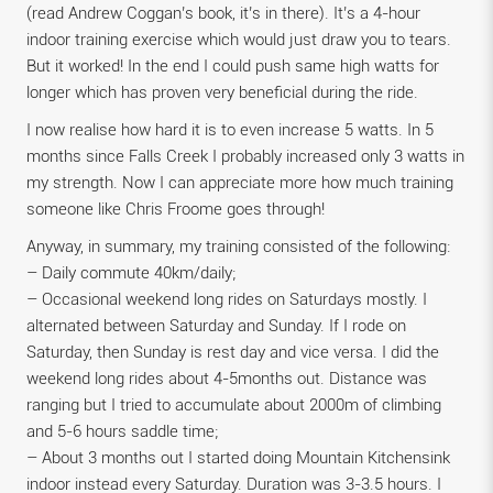
(read Andrew Coggan’s book, it’s in there). It’s a 4-hour
indoor training exercise which would just draw you to tears.
But it worked! In the end I could push same high watts for
longer which has proven very beneficial during the ride.
I now realise how hard it is to even increase 5 watts. In 5
months since Falls Creek I probably increased only 3 watts in
my strength. Now I can appreciate more how much training
someone like Chris Froome goes through!
Anyway, in summary, my training consisted of the following:
– Daily commute 40km/daily;
– Occasional weekend long rides on Saturdays mostly. I
alternated between Saturday and Sunday. If I rode on
Saturday, then Sunday is rest day and vice versa. I did the
weekend long rides about 4-5months out. Distance was
ranging but I tried to accumulate about 2000m of climbing
and 5-6 hours saddle time;
– About 3 months out I started doing Mountain Kitchensink
indoor instead every Saturday. Duration was 3-3.5 hours. I