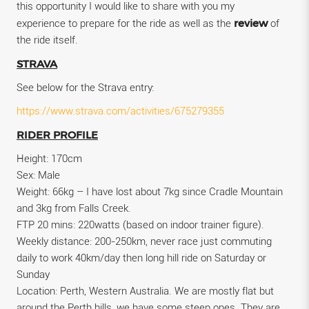
this opportunity I would like to share with you my
review
experience to prepare for the ride as well as the
of
the ride itself.
STRAVA
See below for the Strava entry:
https://www.strava.com/activities/675279355
RIDER PROFILE
Height: 170cm
Sex: Male
Weight: 66kg – I have lost about 7kg since Cradle Mountain
and 3kg from Falls Creek.
FTP 20 mins: 220watts (based on indoor trainer figure).
Weekly distance: 200-250km, never race just commuting
daily to work 40km/day then long hill ride on Saturday or
Sunday
Location: Perth, Western Australia. We are mostly flat but
around the Perth hills, we have some steep ones. They are