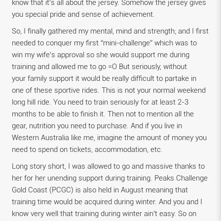
know that it’s all about the jersey. Somehow the jersey gives
you special pride and sense of achievement.
So, I finally gathered my mental, mind and strength; and I first
needed to conquer my first “mini-challenge” which was to
win my wife’s approval so she would support me during
training and allowed me to go =O But seriously, without
your family support it would be really difficult to partake in
one of these sportive rides. This is not your normal weekend
long hill ride. You need to train seriously for at least 2-3
months to be able to finish it. Then not to mention all the
gear, nutrition you need to purchase. And if you live in
Western Australia like me, imagine the amount of money you
need to spend on tickets, accommodation, etc.
Long story short, I was allowed to go and massive thanks to
her for her unending support during training. Peaks Challenge
Gold Coast (PCGC) is also held in August meaning that
training time would be acquired during winter. And you and I
know very well that training during winter ain’t easy. So on