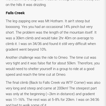
on the hills it was drizzling.
Falls Creek
The leg-zapping one was Mt Hotham. It ain’t steep but
looooong. Yes you had an occasional 14% pinch but very
short. The problem was the length of the mountain itself. It
was a 30km climb and would take 2hr 40m on average to
climb it. I was on 34/36 and found it still very difficult when
gradient went beyond 10%.
Another challenge was the ride to Omeo. The time cut was
very tight and it was false flat for about 50km. Therefore, you
would need to shelter yourself in a group to ride at a good
speed and reach the time cut at Omeo.
The final climb (Back to Falls Creek via WTF Corner) was also
very long and steep and came at 200km! The steepest part
was only at the beginning (~2km in distance) and gradient
was 11-16%. The rest was at 5-8% for 20km. I was on 34/36
and had to walk some of it.