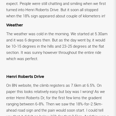
expect. People were still chatting and smiling when we first
turned into Henri Roberts Drive. But it soon all stopped
when the 18% sign appeared about couple of kilometers in!
Weather
The weather was cold in the morning. We started at 5.30am
and it was 6 degrees then. But as the day went by, it would
be 10-15 degrees in the hills and 23-25 degrees at the flat
section. It was sunny however throughout the entire ride
which was perfect.
Henri Roberts Drive
On BN website, the climb registers as 7.6km at 6.5%. On
paper this looks relatively easy but boy was I wrong! As we
enter Henri Roberts Dr, for the first few kms the gradient
ranging between 6-8%. Then we saw the 18%-for-2.5km-
ahead road sign and the pain would soon start. I could tell