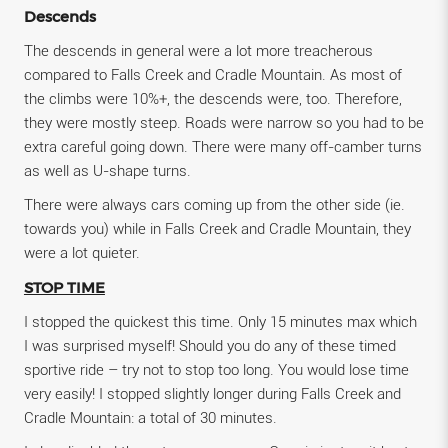
Descends
The descends in general were a lot more treacherous
compared to Falls Creek and Cradle Mountain. As most of
the climbs were 10%+, the descends were, too. Therefore,
they were mostly steep. Roads were narrow so you had to be
extra careful going down. There were many off-camber turns
as well as U-shape turns.
There were always cars coming up from the other side (ie.
towards you) while in Falls Creek and Cradle Mountain, they
were a lot quieter.
STOP TIME
I stopped the quickest this time. Only 15 minutes max which
I was surprised myself! Should you do any of these timed
sportive ride – try not to stop too long. You would lose time
very easily! I stopped slightly longer during Falls Creek and
Cradle Mountain: a total of 30 minutes.