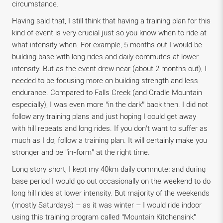
circumstance.
Having said that, I still think that having a training plan for this
kind of event is very crucial just so you know when to ride at
what intensity when. For example, 5 months out I would be
building base with long rides and daily commutes at lower
intensity. But as the event drew near (about 2 months out), I
needed to be focusing more on building strength and less
endurance. Compared to Falls Creek (and Cradle Mountain
especially), I was even more “in the dark” back then. I did not
follow any training plans and just hoping I could get away
with hill repeats and long rides. If you don’t want to suffer as
much as I do, follow a training plan. It will certainly make you
stronger and be “in-form” at the right time.
Long story short, I kept my 40km daily commute; and during
base period I would go out occasionally on the weekend to do
long hill rides at lower intensity. But majority of the weekends
(mostly Saturdays) – as it was winter – I would ride indoor
using this training program called “Mountain Kitchensink”