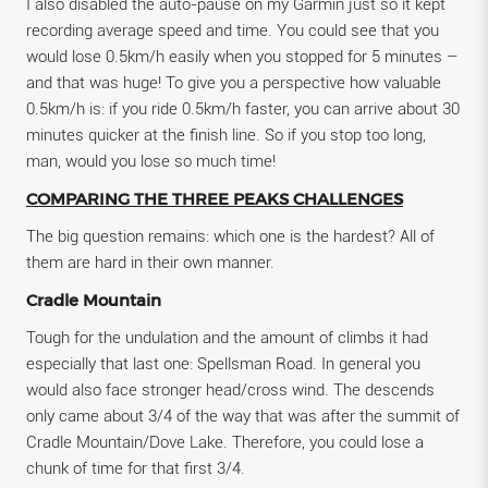
I also disabled the auto-pause on my Garmin just so it kept
recording average speed and time. You could see that you
would lose 0.5km/h easily when you stopped for 5 minutes –
and that was huge! To give you a perspective how valuable
0.5km/h is: if you ride 0.5km/h faster, you can arrive about 30
minutes quicker at the finish line. So if you stop too long,
man, would you lose so much time!
COMPARING THE THREE PEAKS CHALLENGES
The big question remains: which one is the hardest? All of
them are hard in their own manner.
Cradle Mountain
Tough for the undulation and the amount of climbs it had
especially that last one: Spellsman Road. In general you
would also face stronger head/cross wind. The descends
only came about 3/4 of the way that was after the summit of
Cradle Mountain/Dove Lake. Therefore, you could lose a
chunk of time for that first 3/4.