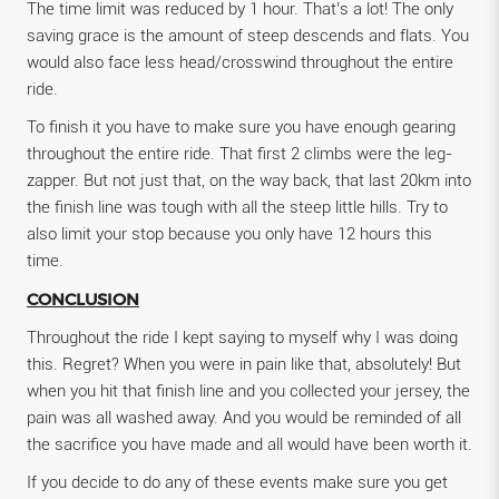
The time limit was reduced by 1 hour. That’s a lot! The only
saving grace is the amount of steep descends and flats. You
would also face less head/crosswind throughout the entire
ride.
To finish it you have to make sure you have enough gearing
throughout the entire ride. That first 2 climbs were the leg-
zapper. But not just that, on the way back, that last 20km into
the finish line was tough with all the steep little hills. Try to
also limit your stop because you only have 12 hours this
time.
CONCLUSION
Throughout the ride I kept saying to myself why I was doing
this. Regret? When you were in pain like that, absolutely! But
when you hit that finish line and you collected your jersey, the
pain was all washed away. And you would be reminded of all
the sacrifice you have made and all would have been worth it.
If you decide to do any of these events make sure you get