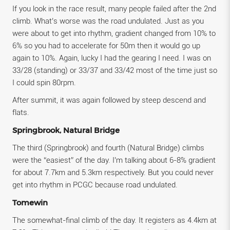
If you look in the race result, many people failed after the 2nd
climb. What’s worse was the road undulated. Just as you
were about to get into rhythm, gradient changed from 10% to
6% so you had to accelerate for 50m then it would go up
again to 10%. Again, lucky I had the gearing I need. I was on
33/28 (standing) or 33/37 and 33/42 most of the time just so
I could spin 80rpm.
After summit, it was again followed by steep descend and
flats.
Springbrook, Natural Bridge
The third (Springbrook) and fourth (Natural Bridge) climbs
were the “easiest” of the day. I’m talking about 6-8% gradient
for about 7.7km and 5.3km respectively. But you could never
get into rhythm in PCGC because road undulated.
Tomewin
The somewhat-final climb of the day. It registers as 4.4km at