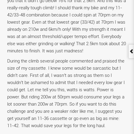
you that it didn’t go below 16% for that 2.5km. And this was a
really-really tough climb! I should thank my bike and my 11-
42/33-48 combination because I could spin at 70rpm on my
lowest gear. Even at that lowest gear (33/42) at 70rpm I was
already on 210w and 6km/h only! With my strength it meant I
was at an almost threshold/upper tempo effort. Everybody
else was either grinding or walking! That 2.5km took about 20
minutes to finish. It was just madness!
During the climb several people commented and praised the
size of my cassette. I knew some would be sarcastic but I
didn’t care. First of all, I wasn’t as strong as them so I
wouldn’t be ashamed to admit that I needed every low gear I
could get. Let me tell you this, watts is watts. Power is
power. But riding 200w at 50rpm would consume your legs a
lot sooner than 200w at 70rpm. So if you want to do this
challenge and you are a weaker rider like me, I suggest you
get yourself an 11-36 cassette or go even as big as mine:
11-42. That would save your legs for the long haul.