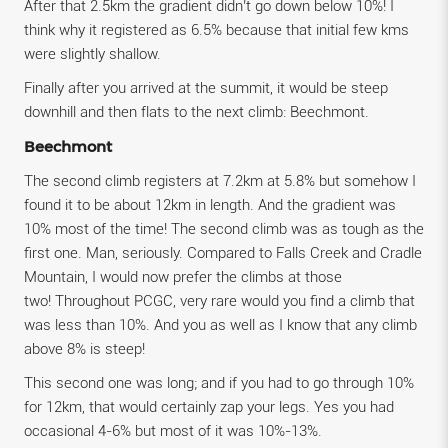
After that 2.5km the gradient didn’t go down below 10%! I
think why it registered as 6.5% because that initial few kms
were slightly shallow.
Finally after you arrived at the summit, it would be steep
downhill and then flats to the next climb: Beechmont.
Beechmont
The second climb registers at 7.2km at 5.8% but somehow I
found it to be about 12km in length. And the gradient was
10% most of the time! The second climb was as tough as the
first one. Man, seriously. Compared to Falls Creek and Cradle
Mountain, I would now prefer the climbs at those
two! Throughout PCGC, very rare would you find a climb that
was less than 10%. And you as well as I know that any climb
above 8% is steep!
This second one was long; and if you had to go through 10%
for 12km, that would certainly zap your legs. Yes you had
occasional 4-6% but most of it was 10%-13%.