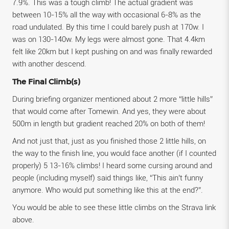
7.9%. This was a tough climb! The actual gradient was
between 10-15% all the way with occasional 6-8% as the
road undulated. By this time I could barely push at 170w. I
was on 130-140w. My legs were almost gone. That 4.4km
felt like 20km but I kept pushing on and was finally rewarded
with another descend.
The Final Climb(s)
During briefing organizer mentioned about 2 more “little hills”
that would come after Tomewin. And yes, they were about
500m in length but gradient reached 20% on both of them!
And not just that, just as you finished those 2 little hills, on
the way to the finish line, you would face another (if I counted
properly) 5 13-16% climbs! I heard some cursing around and
people (including myself) said things like, “This ain’t funny
anymore. Who would put something like this at the end?”.
You would be able to see these little climbs on the Strava link
above.