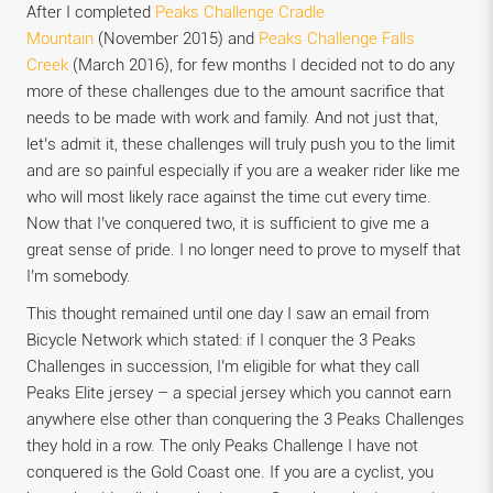
After I completed
Peaks Challenge Cradle
Mountain
(November 2015) and
Peaks Challenge Falls
Creek
(March 2016), for few months I decided not to do any
more of these challenges due to the amount sacrifice that
needs to be made with work and family. And not just that,
let’s admit it, these challenges will truly push you to the limit
and are so painful especially if you are a weaker rider like me
who will most likely race against the time cut every time.
Now that I’ve conquered two, it is sufficient to give me a
great sense of pride. I no longer need to prove to myself that
I’m somebody.
This thought remained until one day I saw an email from
Bicycle Network which stated: if I conquer the 3 Peaks
Challenges in succession, I’m eligible for what they call
Peaks Elite jersey – a special jersey which you cannot earn
anywhere else other than conquering the 3 Peaks Challenges
they hold in a row. The only Peaks Challenge I have not
conquered is the Gold Coast one. If you are a cyclist, you