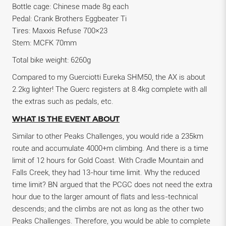
Bottle cage: Chinese made 8g each
Pedal: Crank Brothers Eggbeater Ti
Tires: Maxxis Refuse 700×23
Stem: MCFK 70mm
Total bike weight: 6260g
Compared to my Guerciotti Eureka SHM50, the AX is about
2.2kg lighter! The Guerc registers at 8.4kg complete with all
the extras such as pedals, etc.
WHAT IS THE EVENT ABOUT
Similar to other Peaks Challenges, you would ride a 235km
route and accumulate 4000+m climbing. And there is a time
limit of 12 hours for Gold Coast. With Cradle Mountain and
Falls Creek, they had 13-hour time limit. Why the reduced
time limit? BN argued that the PCGC does not need the extra
hour due to the larger amount of flats and less-technical
descends; and the climbs are not as long as the other two
Peaks Challenges. Therefore, you would be able to complete