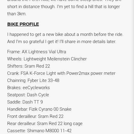
short in distance though. I’m yet to find a hill that is longer
than 3km.
BIKE PROFILE
I happened to get a new bike about a month before the ride.
And I’m so grateful I get it! I’ll share in more details later.
Frame: AX Lightness Vial Ultra
Wheels: Lightweight Meilenstein Clincher
Shifters: Sram Red 22
Crank: FSA K-Force Light with Power2max power meter
Chainring: Fyber Lite 33-48
Brakes: eeCycleworks
Seatpost: Dash Cycle
Saddle: Dash TT 9
Handlebar: Fizik Cyrano 00 Snake
Front derailleur: Sram Red 22
Rear derailleur: Sram Red 22 long cage
Cassette: Shimano M8000 11-42