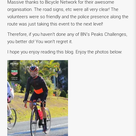
Massive thanks to Bicycle Network for their awesome
organisation. The road signs, etc were all very clear! The
volunteers were so friendly and the police presence along the
route was just taking this event to the next level!
Therefore, if you haven’t done any of BN’s Peaks Challenges,
you better do! You won’t regret it.
I hope you enjoy reading this blog. Enjoy the photos below: